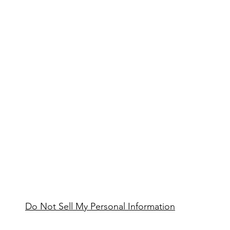
Do Not Sell My Personal Information