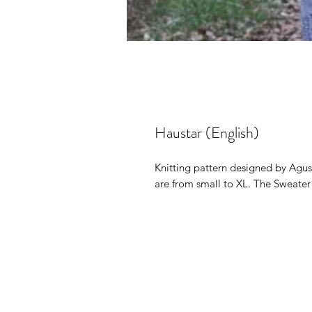
Haustar (English)
Knitting pattern designed by Agust
are from small to XL. The Sweater