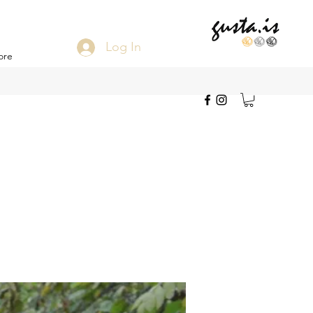
Log In
ore