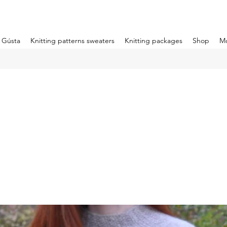
m Gústa
Knitting patterns sweaters
Knitting packages
Shop
M