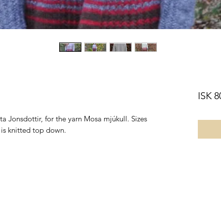
ISK 8
a Jonsdottir, for the yarn Mosa mjúkull. Sizes
 is knitted top down.