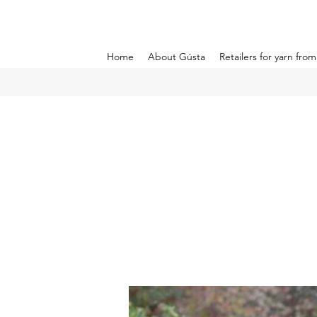
Home
About Gústa
Retailers for yarn fro