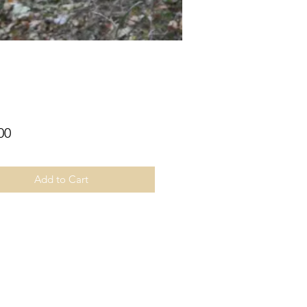
Price
00
Add to Cart