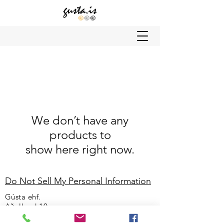
We don’t have any
products to
show here right now.
Do Not Sell My Personal Information
Gústa ehf.
Aðalland 10
108 Reykjavík