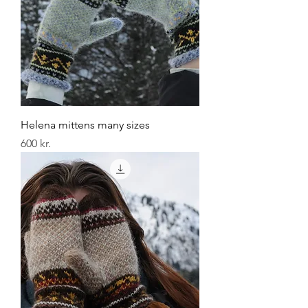
Helena mittens many sizes
Price
600 kr.