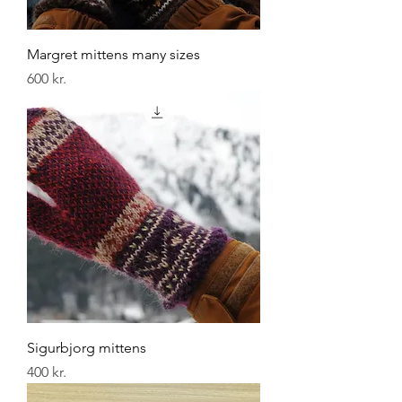
Margret mittens many sizes
Price
600 kr.
Sigurbjorg mittens
Price
400 kr.