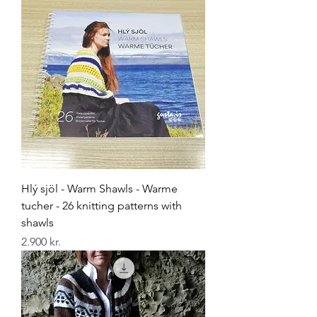
Hlý sjöl - Warm Shawls - Warme
tucher - 26 knitting patterns with
shawls
Price
2.900 kr.