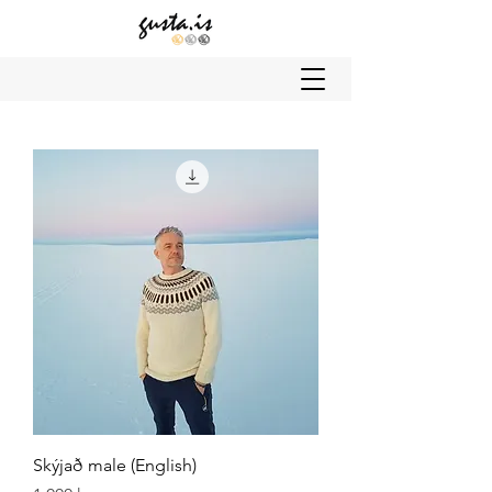
Skýjað male (English)