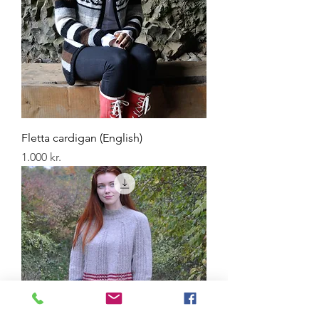
Fletta cardigan (English)
Price
1.000 kr.